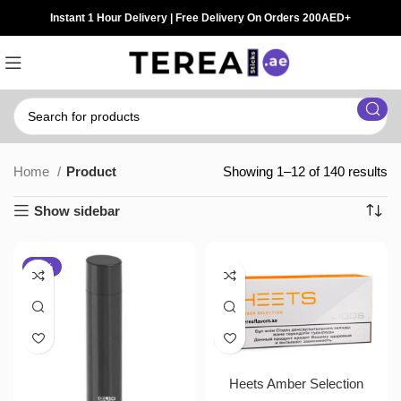
Instant 1 Hour Delivery | Free Delivery On Orders 200AED+
Home
Product
Showing 1–12 of 140 results
Show sidebar
-10%
Heets Amber Selection