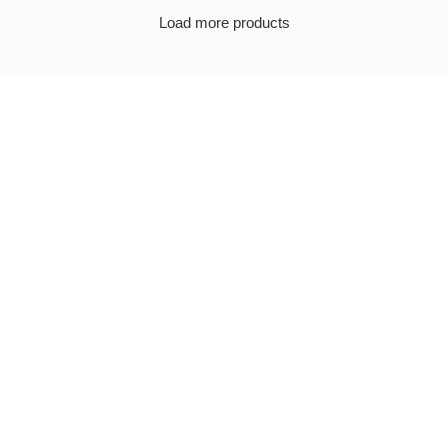
Load more products