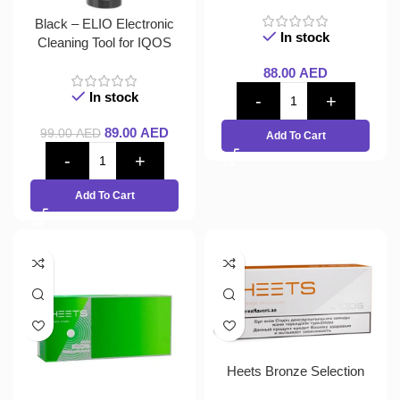
Black – ELIO Electronic
In stock
Cleaning Tool for IQOS
88.00
AED
In stock
89.00
AED
99.00
AED
Add To Cart
Add To Cart
Heets Bronze Selection