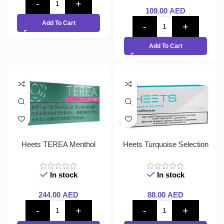
109.00
AED
Add To Cart
Add To Cart
Heets TEREA Menthol
Heets Turquoise Selection
In stock
In stock
244.00
AED
88.00
AED