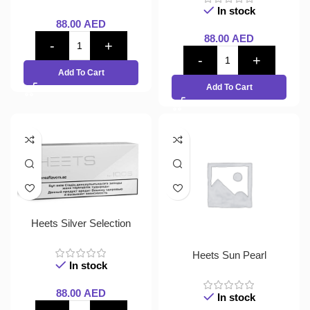
In stock
88.00
AED
88.00
AED
Add To Cart
Add To Cart
Heets Silver Selection
Heets Sun Pearl
In stock
88.00
AED
In stock