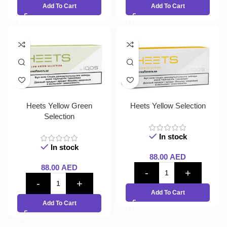
Add To Cart
Add To Cart
Heets Yellow Green
Heets Yellow Selection
Selection
In stock
In stock
88.00
AED
88.00
AED
Add To Cart
Add To Cart