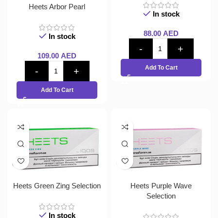
Heets Arbor Pearl
In stock
88.00
AED
In stock
109.00
AED
Add To Cart
Add To Cart
Heets Green Zing Selection
Heets Purple Wave
Selection
In stock