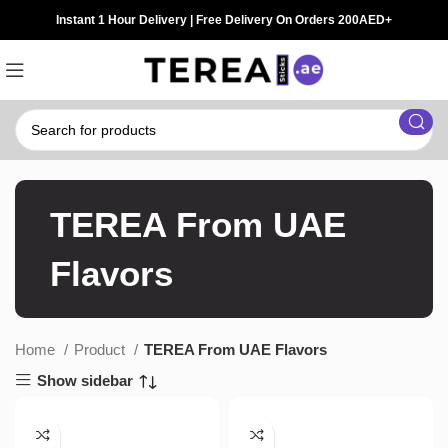
Instant 1 Hour Delivery | Free Delivery On Orders 200AED+
TEREA From UAE
Flavors
Home
Product
TEREA From UAE Flavors
Show sidebar