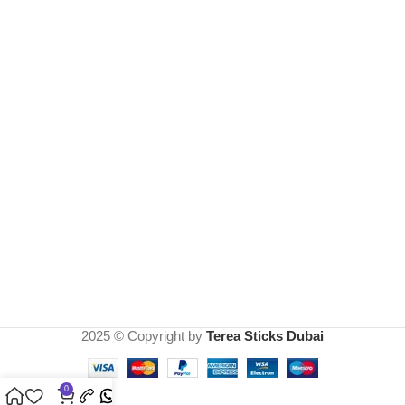
2025 © Copyright by
Terea Sticks Dubai
0