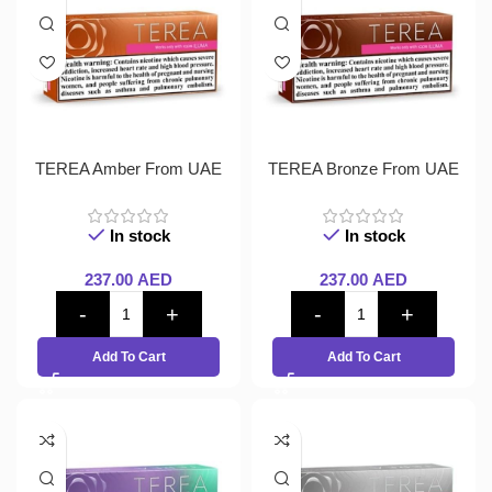
TEREA Amber From UAE
TEREA Bronze From UAE
In stock
In stock
237.00
AED
237.00
AED
Add To Cart
Add To Cart