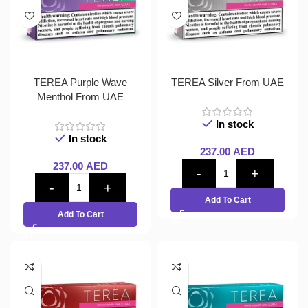
TEREA Purple Wave
TEREA Silver From UAE
Menthol From UAE
In stock
In stock
237.00
AED
237.00
AED
Add To Cart
Add To Cart