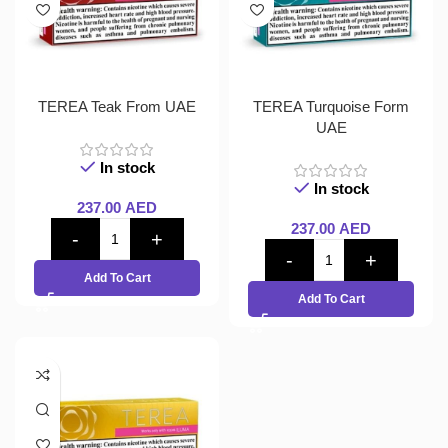
TEREA Teak From UAE
TEREA Turquoise Form
UAE
In stock
In stock
237.00
AED
237.00
AED
Add To Cart
Add To Cart