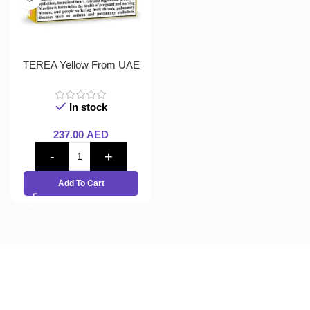
TEREA Yellow From UAE
In stock
237.00
AED
Add To Cart