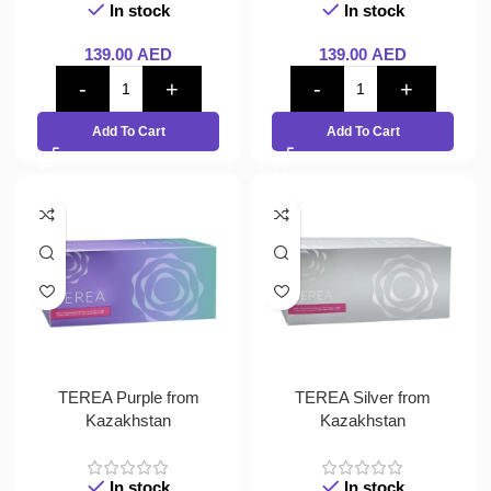
In stock
In stock
139.00
AED
139.00
AED
Add To Cart
Add To Cart
TEREA Purple from
TEREA Silver from
Kazakhstan
Kazakhstan
In stock
In stock