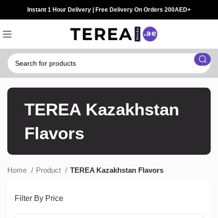
Instant 1 Hour Delivery | Free Delivery On Orders 200AED+
TEREA Kazakhstan
Flavors
Home
Product
TEREA Kazakhstan Flavors
Filter By Price