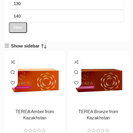
Filter
Show sidebar
TEREA Amber from
TEREA Bronze from
Kazakhstan
Kazakhstan