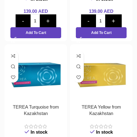
139.00
AED
139.00
AED
Add To Cart
Add To Cart
TEREA Turquoise from
TEREA Yellow from
Kazakhstan
Kazakhstan
In stock
In stock