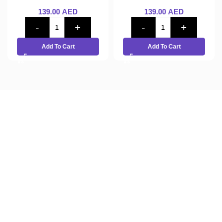
139.00
AED
139.00
AED
Add To Cart
Add To Cart