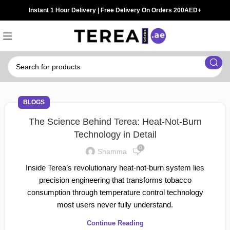
Instant 1 Hour Delivery | Free Delivery On Orders 200AED+
BLOGS
The Science Behind Terea: Heat-Not-Burn
Technology in Detail
0
Shamma
Inside Terea’s revolutionary heat-not-burn system lies
precision engineering that transforms tobacco
consumption through temperature control technology
most users never fully understand.
Continue Reading