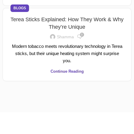
BLOGS
Terea Sticks Explained: How They Work & Why
They’re Unique
0
Shamma
Modern tobacco meets revolutionary technology in Terea
sticks, but their unique heating system might surprise
you.
Continue Reading