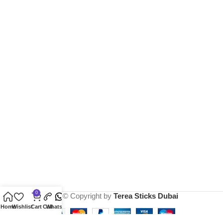
0
2025 © Copyright by
Terea Sticks Dubai
Home
Wishlist
Cart
Call
Whatsapp