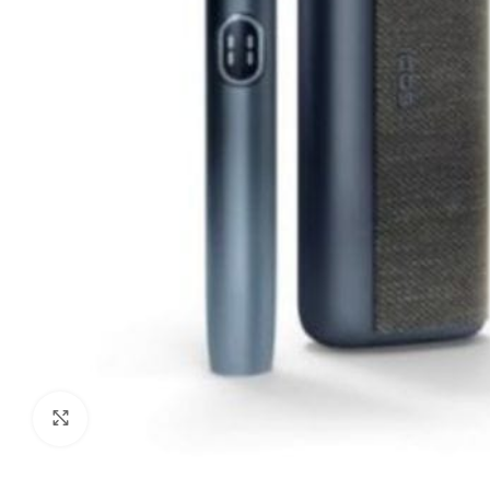
Click to enlarge