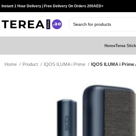
Instant 1 Hour Delivery | Free Delivery On Orders 200AED+
Home
Terea Stic
Home
Product
IQOS ILUMA i Prime
IQOS ILUMA i Prime 