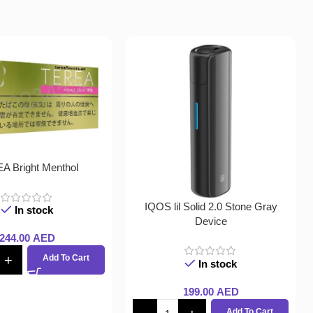
A Bright Menthol
IQOS lil Solid 2.0 Stone Gray
In stock
Device
244.00
AED
Add To Cart
In stock
199.00
AED
Add To Cart