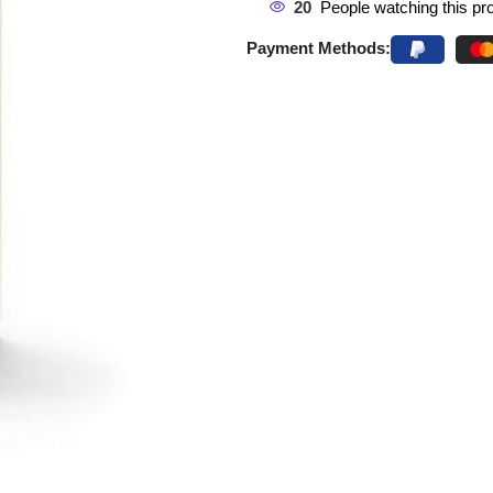
20
People watching this pr
Payment Methods: