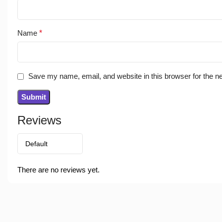
Name
*
Save my name, email, and website in this browser for the n
Reviews
There are no reviews yet.