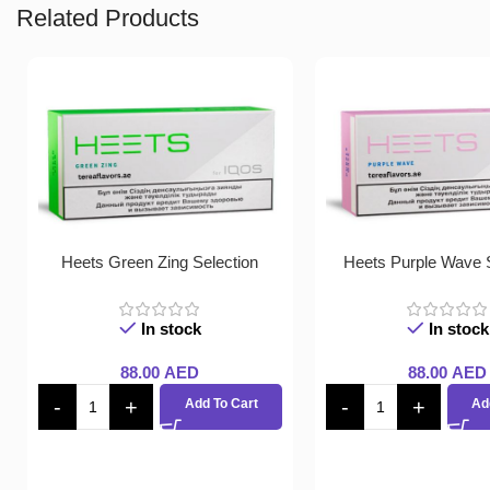
Related Products
Heets Green Zing Selection
Heets Purple Wave S
In stock
In stock
88.00
AED
88.00
AED
Add To Cart
Ad