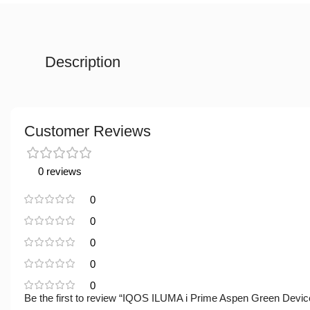
Description
Customer Reviews
0 reviews
0
0
0
0
0
Be the first to review “IQOS ILUMA i Prime Aspen Green Devic