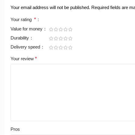
Your email address will not be published.
Required fields are 
Your rating
*
Value for money
Durability
Delivery speed
Your review
*
Pros