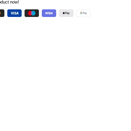
oduct now!