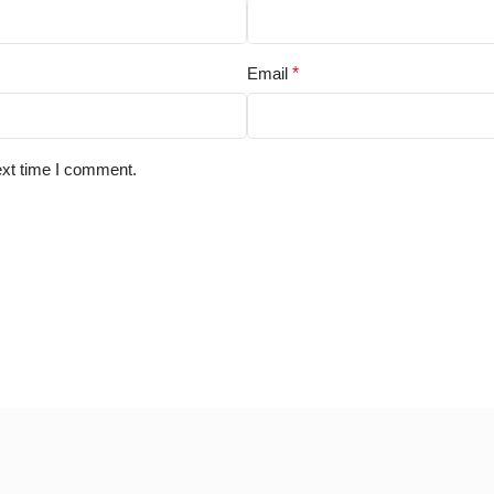
Email
*
ext time I comment.