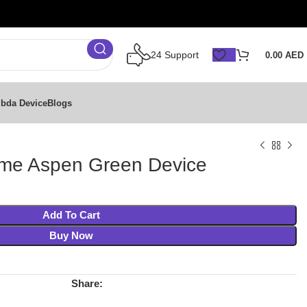
24 Support
0.00
AED
bda Device
Blogs
ime Aspen Green Device
Add To Cart
Buy Now
Share: