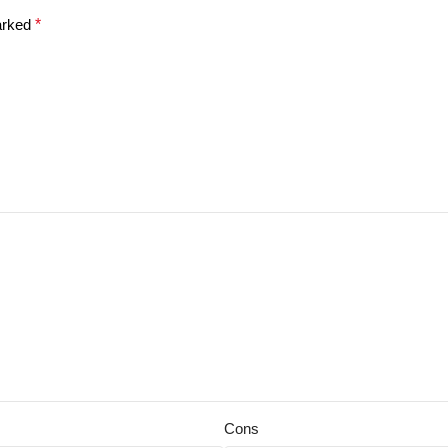
marked
*
Cons