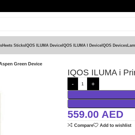
ks
Heets Sticks
IQOS ILUMA Device
IQOS ILUMA I Device
IQOS Devices
Lam
Aspen Green Device
IQOS ILUMA i Pr
559.00
AED
Compare
Add to wishlist