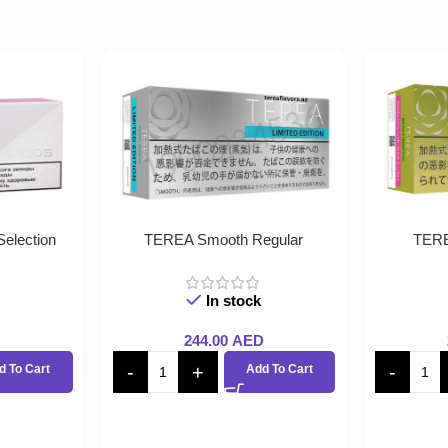
election
TEREA Smooth Regular
TERE
In stock
244.00
AED
d To Cart
Add To Cart