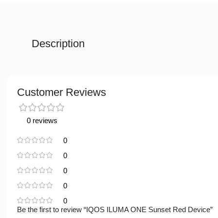
Description
Customer Reviews
0 reviews
0
0
0
0
0
Be the first to review “IQOS ILUMA ONE Sunset Red Device”