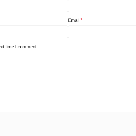
Email
*
ext time I comment.