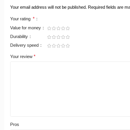
Your email address will not be published.
Required fields are 
Your rating
*
Value for money
Durability
Delivery speed
Your review
*
Pros