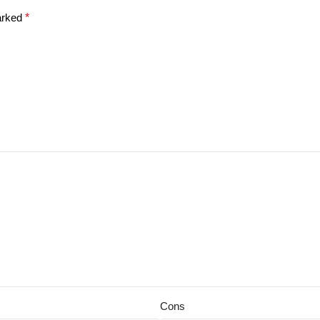
marked
*
Cons