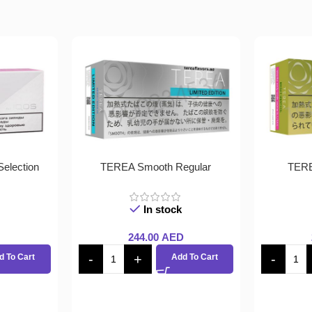
election
TEREA Smooth Regular
TERE
In stock
244.00
AED
d To Cart
Add To Cart