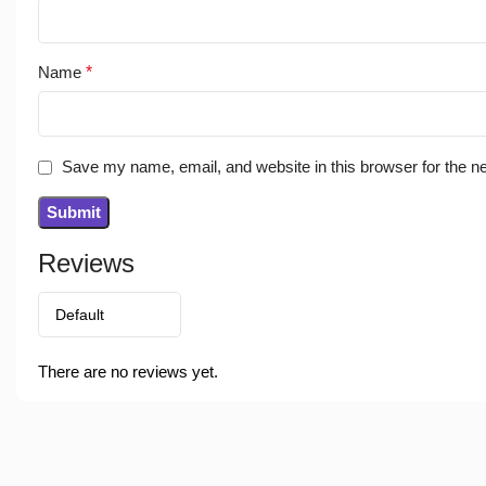
Name
*
Save my name, email, and website in this browser for the n
Reviews
There are no reviews yet.