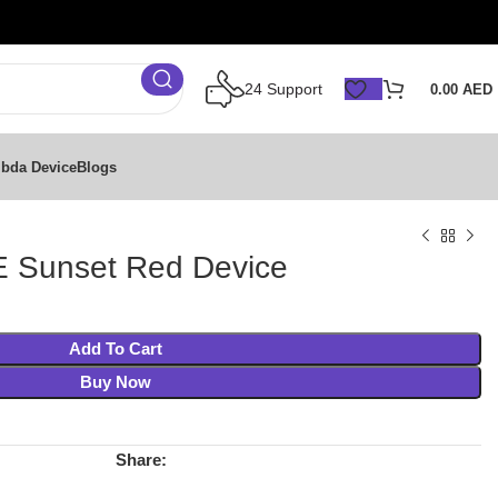
24 Support
0.00
AED
bda Device
Blogs
 Sunset Red Device
Add To Cart
Buy Now
Share: