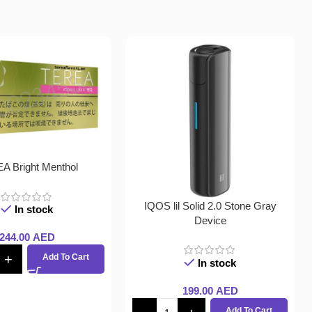
A Bright Menthol
IQOS lil Solid 2.0 Stone Gray
In stock
Device
244.00
AED
Add To Cart
In stock
199.00
AED
Add To Cart