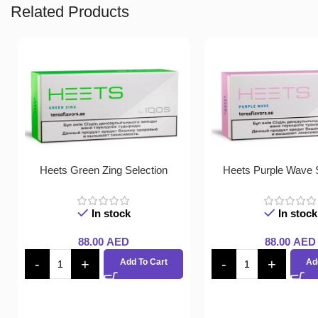
Related Products
Heets Green Zing Selection
Heets Purple Wave S
In stock
In stock
88.00
AED
88.00
AED
Add To Cart
Ad