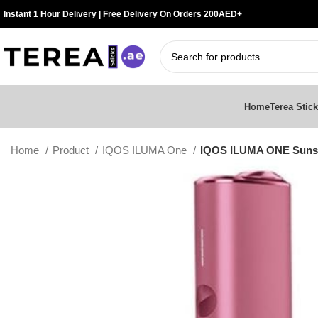
Instant 1 Hour Delivery | Free Delivery On Orders 200AED+
Home
Terea Stic
Home
Product
IQOS ILUMA One
IQOS ILUMA ONE Sunse