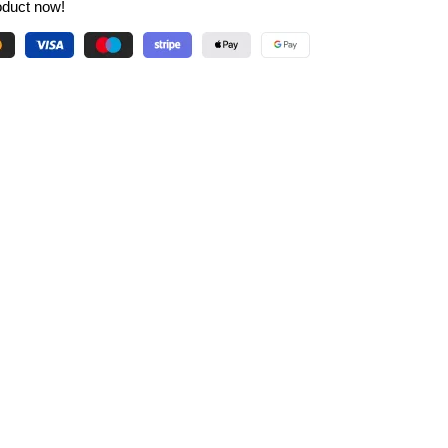
oduct now!