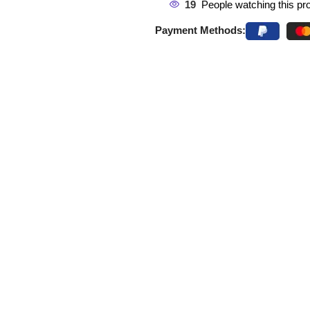
19
People watching this pr
Payment Methods: