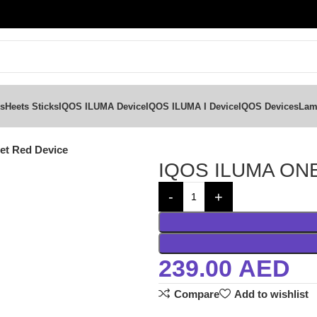
ks
Heets Sticks
IQOS ILUMA Device
IQOS ILUMA I Device
IQOS Devices
Lam
t Red Device
IQOS ILUMA ONE
239.00
AED
Compare
Add to wishlist