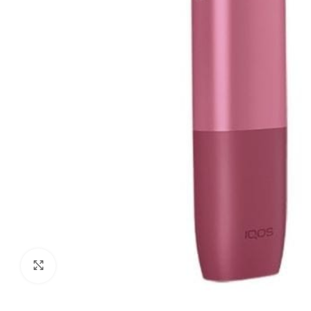
Click to enlarge