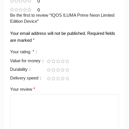
0
0
Be the first to review “IQOS ILUMA Prime Neon Limited
Edition Device”
Your email address will not be published.
Required fields
are marked
*
Your rating
*
Value for money
Durability
Delivery speed
Your review
*