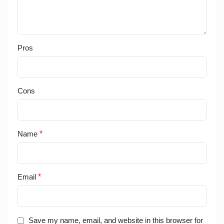
Pros
Cons
Name
*
Email
*
Save my name, email, and website in this browser for