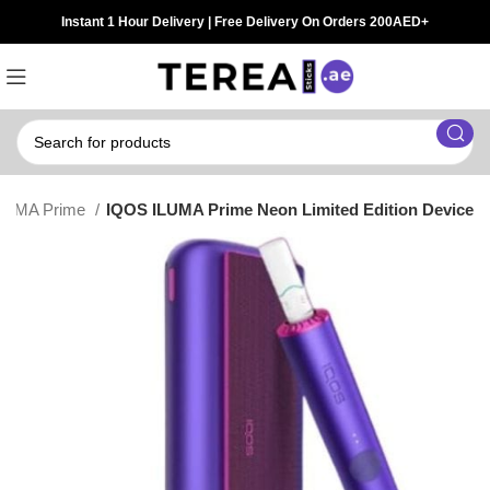
Instant 1 Hour Delivery | Free Delivery On Orders 200AED+
LUMA Prime
IQOS ILUMA Prime Neon Limited Edition Device