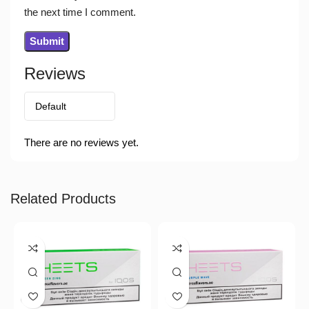
the next time I comment.
Reviews
There are no reviews yet.
Related Products