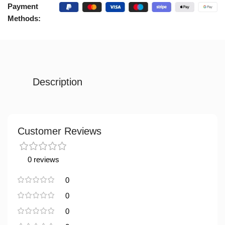
Payment
Methods:
Description
Customer Reviews
0 reviews
0
0
0