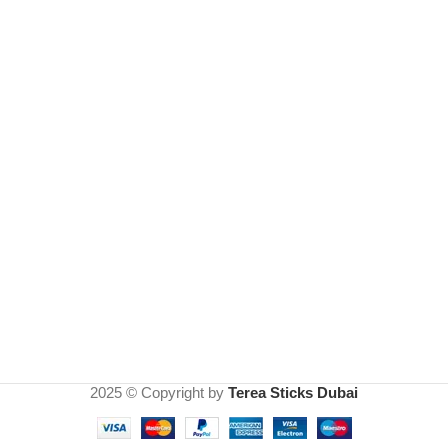
2025 © Copyright by
Terea Sticks Dubai
IQOS