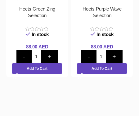
Heets Green Zing
Heets Purple Wave
Selection
Selection
In stock
In stock
88.00
AED
88.00
AED
Add To Cart
Add To Cart