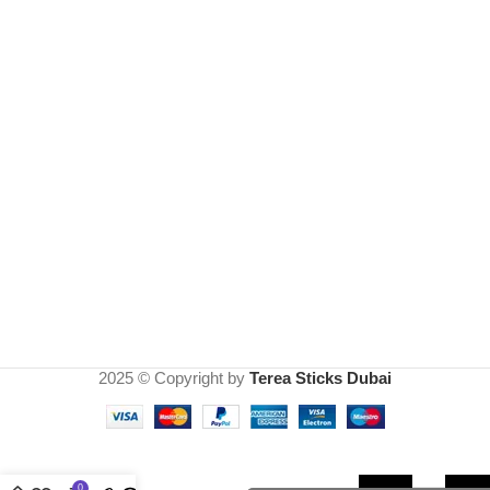
2025 © Copyright by
Terea Sticks Dubai
IQOS
lil
Solid
0