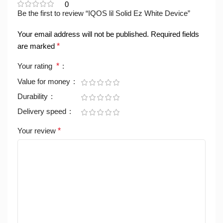
0
Be the first to review “IQOS lil Solid Ez White Device”
Your email address will not be published.
Required fields
are marked
*
Your rating
*
Value for money
Durability
Delivery speed
Your review
*