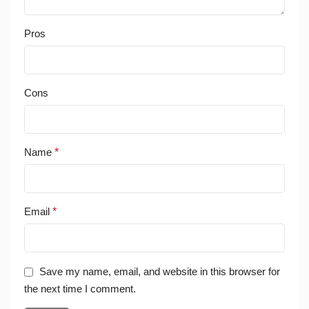
Pros
Cons
Name
*
Email
*
Save my name, email, and website in this browser for
the next time I comment.