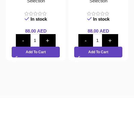
Selection
Selection
In stock
In stock
88.00
AED
88.00
AED
Add To Cart
Add To Cart