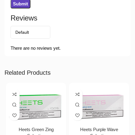
Reviews
There are no reviews yet.
Related Products
Heets Green Zing
Heets Purple Wave