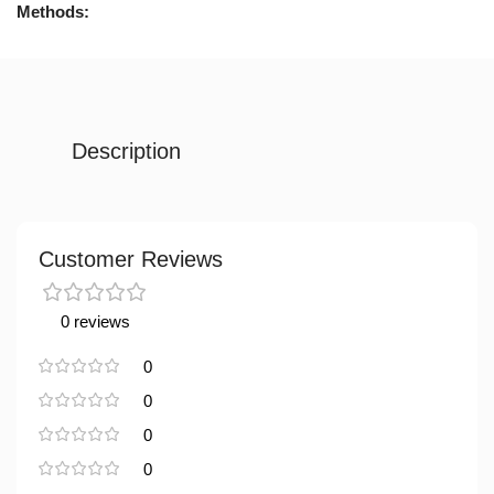
Methods:
Description
Customer Reviews
0 reviews
0
0
0
0