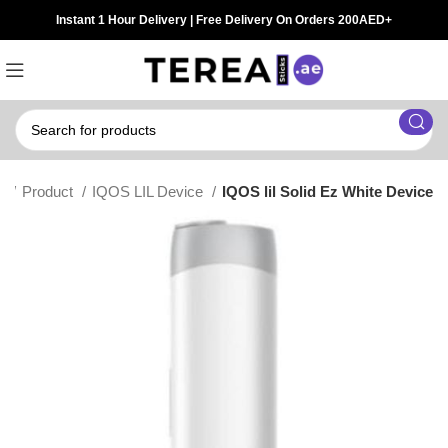
Instant 1 Hour Delivery | Free Delivery On Orders 200AED+
e
Product
IQOS LIL Device
IQOS lil Solid Ez White Device