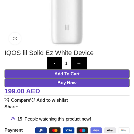
Click to enlarge
IQOS lil Solid Ez White Device
Add To Cart
Buy Now
199.00
AED
Compare
Add to wishlist
Share:
15
People watching this product now!
Payment