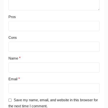
Pros
Cons
Name
*
Email
*
Save my name, email, and website in this browser for
the next time I comment.