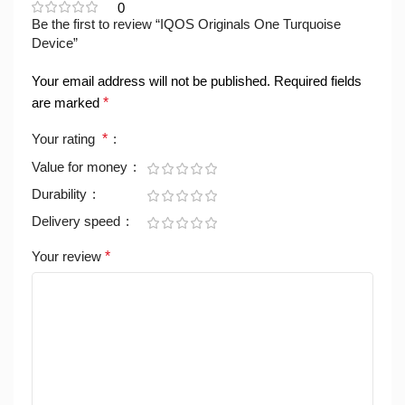
0
Be the first to review “IQOS Originals One Turquoise
Device”
Your email address will not be published.
Required fields
are marked
*
Your rating
*
Value for money
Durability
Delivery speed
Your review
*