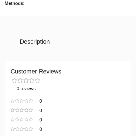
Methods:
Description
Customer Reviews
0 reviews
0
0
0
0