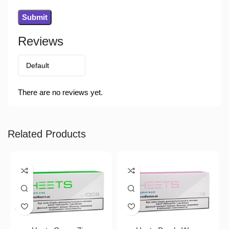
Reviews
There are no reviews yet.
Related Products