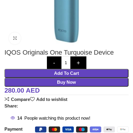
Click to enlarge
IQOS Originals One Turquoise Device
Add To Cart
Buy Now
280.00
AED
Compare
Add to wishlist
Share:
14
People watching this product now!
Payment