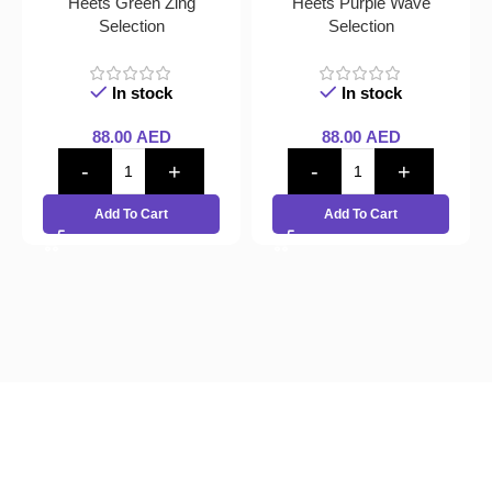
Heets Green Zing
Heets Purple Wave
Selection
Selection
In stock
In stock
88.00
AED
88.00
AED
Add To Cart
Add To Cart