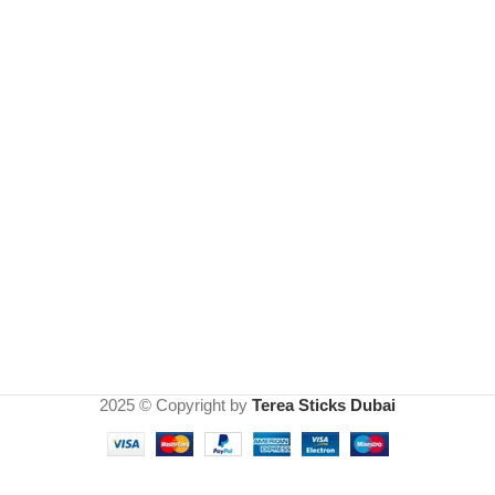
2025 © Copyright by
Terea Sticks Dubai
IQOS