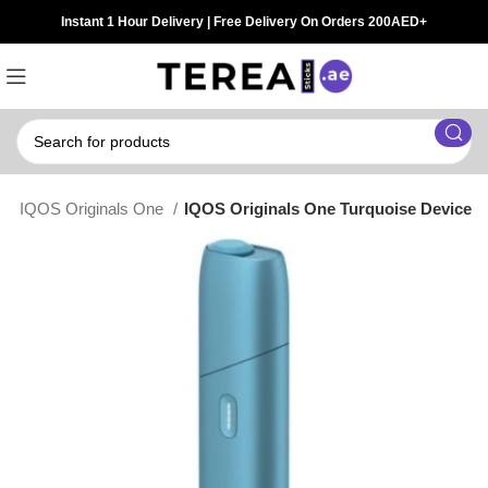
Instant 1 Hour Delivery | Free Delivery On Orders 200AED+
t
IQOS Originals One
IQOS Originals One Turquoise Device