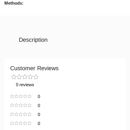
Methods:
Description
Customer Reviews
0 reviews
0
0
0
0