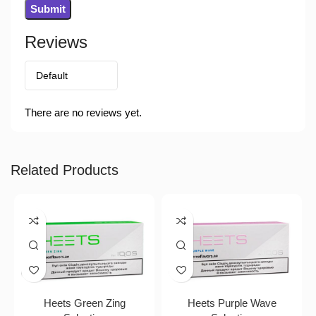
Reviews
There are no reviews yet.
Related Products
Heets Green Zing
Heets Purple Wave