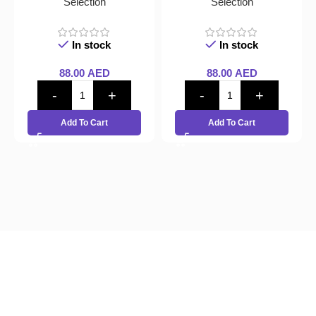
Selection
Selection
In stock
In stock
88.00
AED
88.00
AED
Add To Cart
Add To Cart