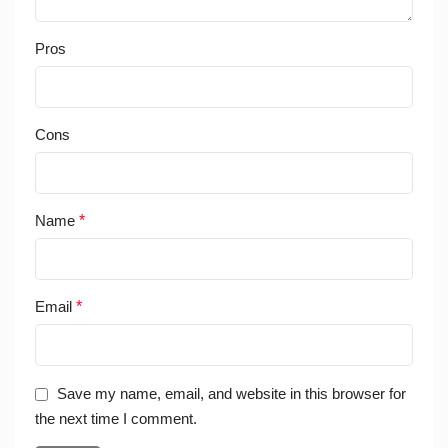
Pros
Cons
Name
*
Email
*
Save my name, email, and website in this browser for
the next time I comment.