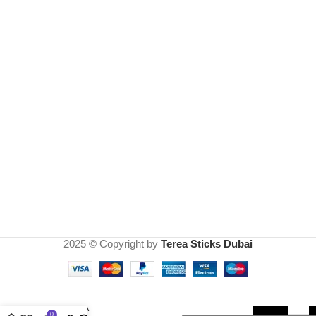
2025 © Copyright by
Terea Sticks Dubai
TEREA
0