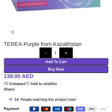
Click to enlarge
TEREA Purple from Kazakhstan
Add To Cart
Buy Now
139.00
AED
Compare
Add to wishlist
Share:
14
People watching this product now!
Payment