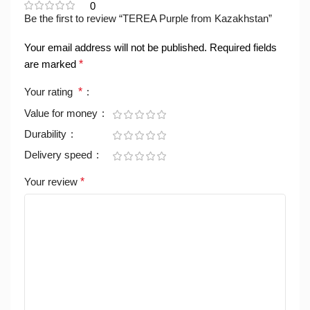
0
Be the first to review “TEREA Purple from Kazakhstan”
Your email address will not be published.
Required fields
are marked
*
Your rating
*
Value for money
Durability
Delivery speed
Your review
*