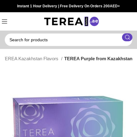
Instant 1 Hour Delivery | Free Delivery On Orders 200AED+
TEREA Kazakhstan Flavors
TEREA Purple from Kazakhstan